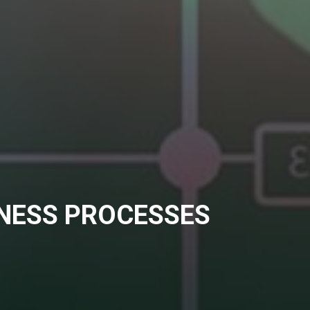
INESS PROCESSES