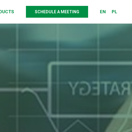
DUCTS
EN
PL
SCHEDULE A MEETING