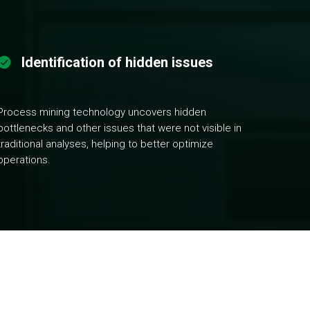
Identification of hidden issues
Process mining technology uncovers hidden
bottlenecks and other issues that were not visible in
traditional analyses, helping to better optimize
operations.
stems. Understand your processes through dynamic
brainstorming sessions and run various simulations to