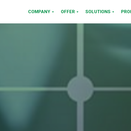
COMPANY
OFFER
SOLUTIONS
PRO