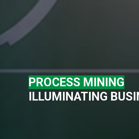
PROCESS MINING
ILLUMINATING BUS