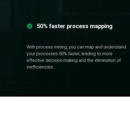
50% faster process mapping
With process mining, you can map and understand
your processes 50% faster, leading to more
effective decision-making and the elimination of
inefficiencies.
G
et a fully objective view of your proc
visualization, uncover bottlenecks, erro