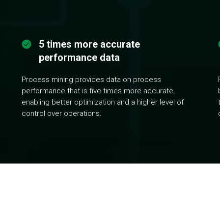
5 times more accurate
performance data
Process mining provides data on process
performance that is five times more accurate,
enabling better optimization and a higher level of
control over operations.
esses by analyzing only existing data from your company's IT sy
rs, and other inefficiencies, and identify their causes. Organize 